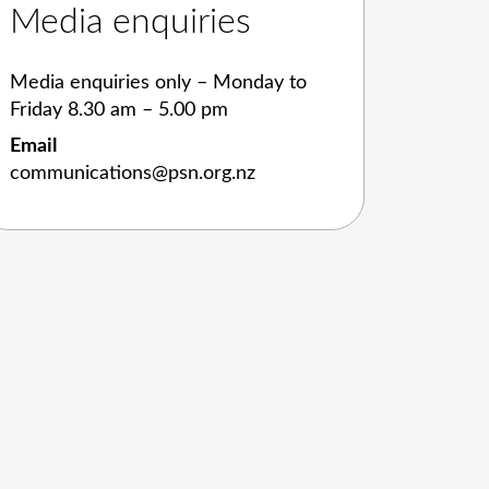
Media enquiries
Media enquiries only – Monday to
Friday 8.30 am – 5.00 pm
Email
communications@psn.org.nz