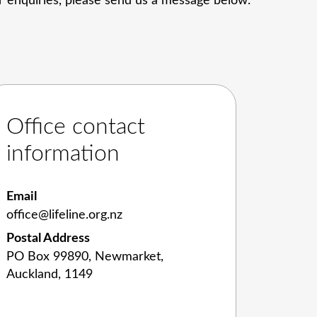
her enquiries, please send us a message below.
Office contact
information
Email
office@lifeline.org.nz
Postal Address
PO Box 99890, Newmarket,
Auckland, 1149