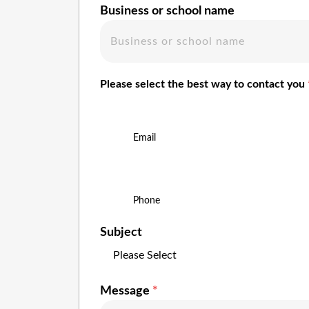
Business or school name
Please select the best way to contact you
Email
Phone
Subject
Message