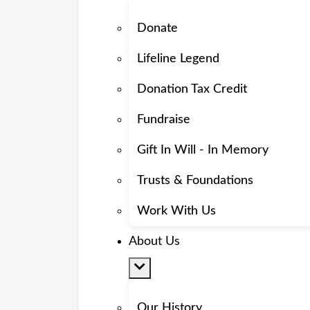
Donate
Lifeline Legend
Donation Tax Credit
Fundraise
Gift In Will - In Memory
Trusts & Foundations
Work With Us
About Us
Our History