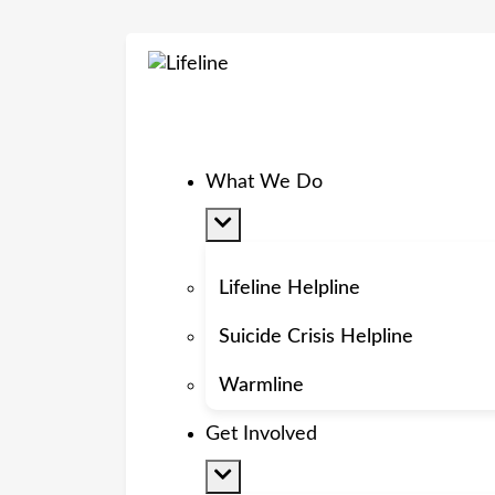
What We Do
Lifeline Helpline
Suicide Crisis Helpline
Warmline
Get Involved