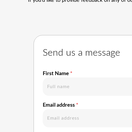
If you’d like to provide feedback on any of ou
Send us a message
First Name
Email address