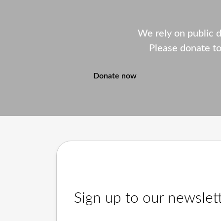
We rely on public 
Please donate to
Donate now
Sign up to our newslet