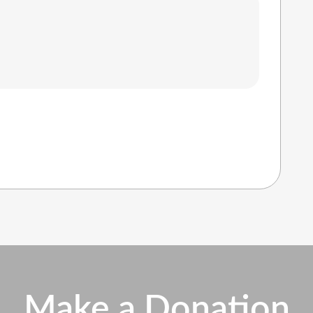
Make a Donation