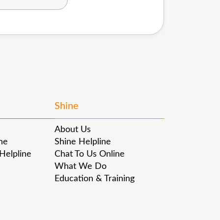
Shine
About Us
ine
Shine Helpline
 Helpline
Chat To Us Online
What We Do
Education & Training