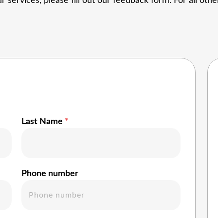
r services, please fill out our
feedback form
. For all ot
Last Name
Phone number