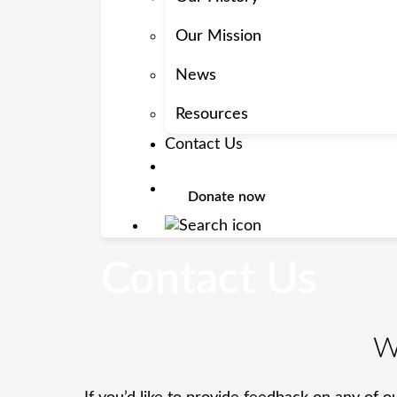
Our Mission
News
Resources
Contact Us
Donate now
Contact Us
W