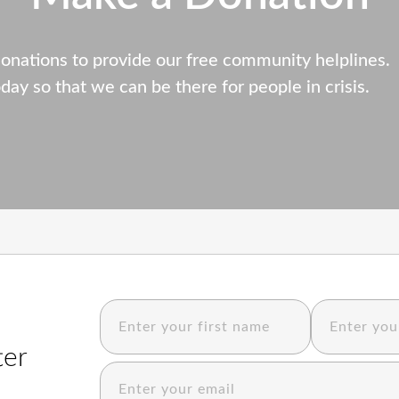
donations to provide our free community helplines.
day so that we can be there for people in crisis.
ter