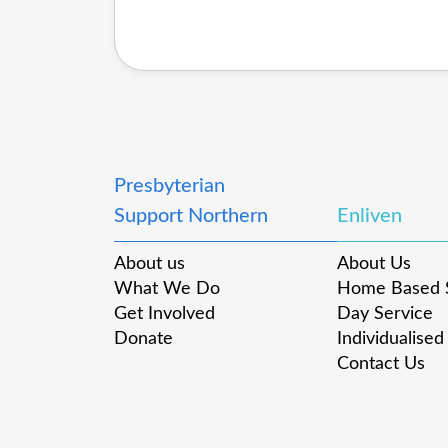
Presbyterian
Support Northern
Enliven
About us
About Us
What We Do
Home Based 
Get Involved
Day Service
Donate
Individualised
Contact Us