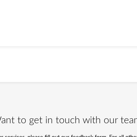
ant to get in touch with our tea