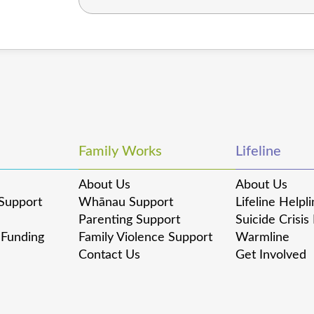
Family Works
Lifeline
About Us
About Us
Support
Whānau Support
Lifeline Helpl
Parenting Support
Suicide Crisis
 Funding
Family Violence Support
Warmline
Contact Us
Get Involved